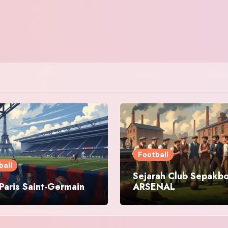
Football
ball
Sejarah Club Sepakbo
Paris Saint-Germain
ARSENAL