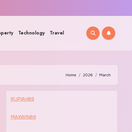
operty
Technology
Travel
Home
2026
March
RUPIAH89
MAXWIN89