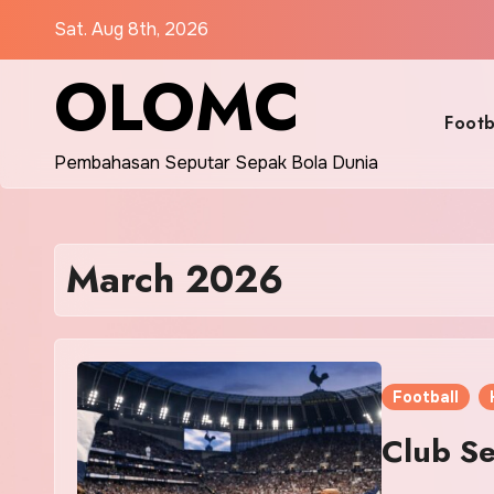
Skip
Sat. Aug 8th, 2026
to
OLOMC
content
Footb
Pembahasan Seputar Sepak Bola Dunia
March 2026
Football
Club S