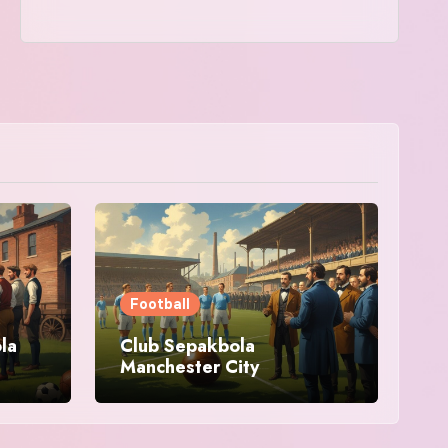
Football
la
Club Sepakbola
Manchester City