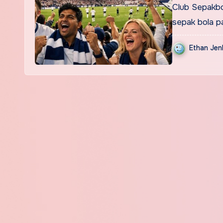
Club Sepakbola Tottenham Hotspur merupakan salah satu klub
sepak bola p
Ethan Jen