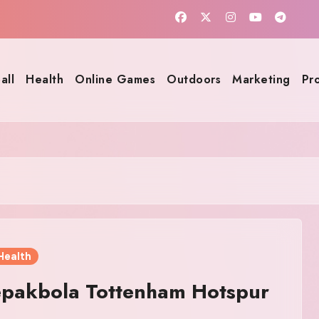
all
Health
Online Games
Outdoors
Marketing
Pr
Health
epakbola Tottenham Hotspur