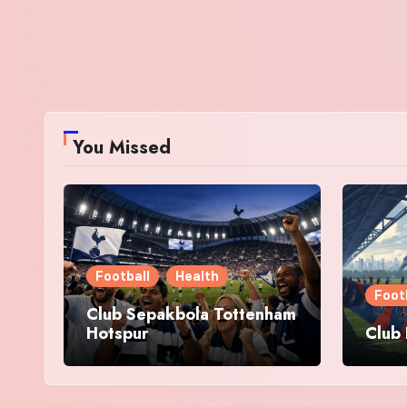
You Missed
Football
Health
Foot
Club Sepakbola Tottenham
Hotspur
Club 