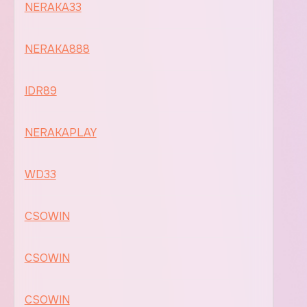
NERAKA33
NERAKA888
IDR89
NERAKAPLAY
WD33
CSOWIN
CSOWIN
CSOWIN