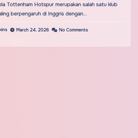
aling berpengaruh di Inggris dengan…
kins
March 24, 2026
No Comments